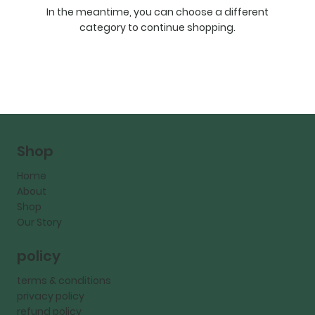
In the meantime, you can choose a different
category to continue shopping.
Shop
Home
About
Shop
Our Story
policy
terms & conditions
privacy policy
refund policy