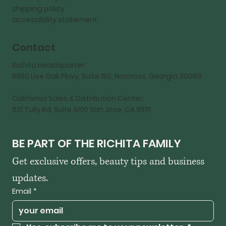
shipping policy
accessibility statement
Contact
Richita Headquarter:
5950 Live Oak Pkwy, Suite 150, Norcross, Georgia 30093
California Sales & Distribution Center:
621 Tully Rd, Suite A105 San Jose, CA 95111
BE PART OF THE RICHITA FAMILY
Get exclusive offers, beauty tips and business 
updates.
Email
*