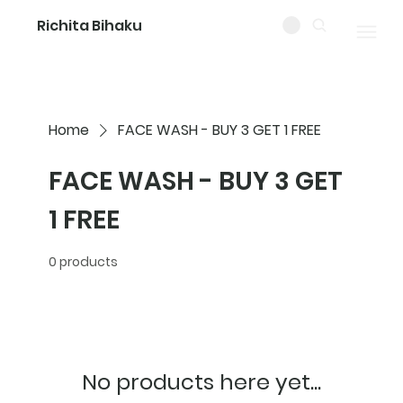
Richita Bihaku
Home
FACE WASH - BUY 3 GET 1 FREE
FACE WASH - BUY 3 GET
1 FREE
0 products
No products here yet...