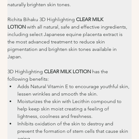
naturally brighten skin tones.
Richita Bihaku 3D Highlighting 
CLEAR MILK 
LOTION
 with all natural, safe and effective ingredients, 
including select Japanese equine placenta extract is 
the most advanced treatment to reduce skin 
pigmentation and brighten skin tones available in 
Japan.
3D Highlighting 
CLEAR MILK LOTION 
has the 
following benefits:
Adds Natural Vitamin E to encourage youthful skin, 
lessen wrinkles and smooth the skin.
Moisturizes the skin with Lecithin compound to 
help keep skin moist creating a feeling of 
lightness, coolness and freshness.
Inhibits oxidation of the skin to destroy and 
prevent the formation of stem cells that cause skin 
aging.