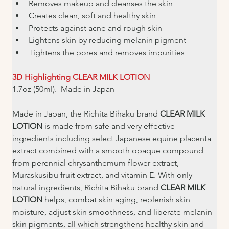
Removes makeup and cleanses the skin
Creates clean, soft and healthy skin
Protects against acne and rough skin
Lightens skin by reducing melanin pigment
Tightens the pores and removes impurities
3D Highlighting CLEAR MILK LOTION
1.7oz (50ml).  Made in Japan
Made in Japan, the Richita Bihaku brand 
CLEAR MILK 
LOTION
 is made from safe and very effective 
ingredients including select Japanese equine placenta 
extract combined with a smooth opaque compound 
from perennial chrysanthemum flower extract, 
Muraskusibu fruit extract, and vitamin E. With only 
natural ingredients, Richita Bihaku brand 
CLEAR MILK 
LOTION 
helps, combat skin aging, replenish skin 
moisture, adjust skin smoothness, and liberate melanin 
skin pigments, all which strengthens healthy skin and 