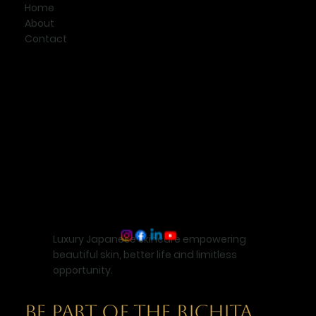
Home
About
Contact
Luxury Japanese skincare empowering
beautiful skin, better life and limitless
opportunity.
BE PART OF THE RICHITA