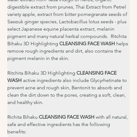
digestible extract from prunes, Thai Extract from Petrel 
variety apple, extract from bitter pomegranate seeds of 
Sawzuk ginger species, Lactobacillus lotus seeds - plus 
select Japanese equine placenta extract, melanin 
pigment and many natural herbal compounds.  Ritchita 
Bihaku 3D Highlighting 
CLEANSING FACE WASH 
helps 
remove rough ingredients and dirt, also contains the 
pigment melanin in the skin.
Ritchita Bihaku 3D Highlighting 
CLEANSING FACE 
WASH
 active ingredients also include Glycyrhetinate to 
prevent acne and rough skin, Bentonit to absorb and 
clean the dirt down to the pores, creating a soft, clean, 
and healthy skin.
Richita Bihaku 
CLEANSING FACE WASH 
with all natural, 
safe and effective ingredients has the following 
benefits: