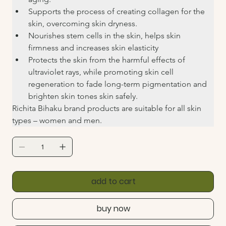
Supports the process of creating collagen for the 
skin, overcoming skin dryness.
Nourishes stem cells in the skin, helps skin 
firmness and increases skin elasticity
Protects the skin from the harmful effects of 
ultraviolet rays, while promoting skin cell 
regeneration to fade long-term pigmentation and 
brighten skin tones skin safely.
Richita Bihaku brand products are suitable for all skin 
types – women and men.
add to cart
buy now