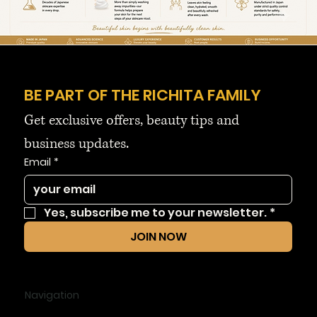
BE PART OF THE RICHITA FAMILY
Get exclusive offers, beauty tips and 
business updates.
Email
*
Yes, subscribe me to your newsletter.
*
JOIN NOW
Navigation