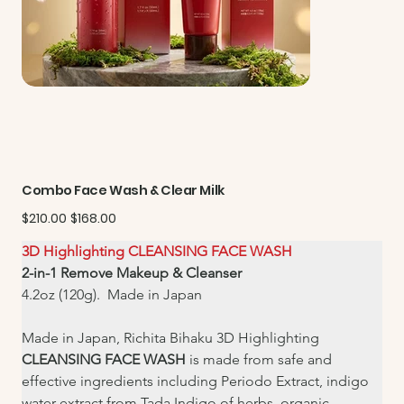
Combo Face Wash & Clear Milk
Original
Sale
$210.00
$168.00
price
price
3D Highlighting CLEANSING FACE WASH
2-in-1 Remove Makeup & Cleanser
4.2oz (120g).  Made in Japan
Made in Japan, Richita Bihaku 3D Highlighting 
CLEANSING FACE WASH
 is made from safe and 
effective ingredients including Periodo Extract, indigo 
water extract from Tada Indigo of herbs, organic 