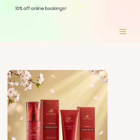
10% off online bookings!